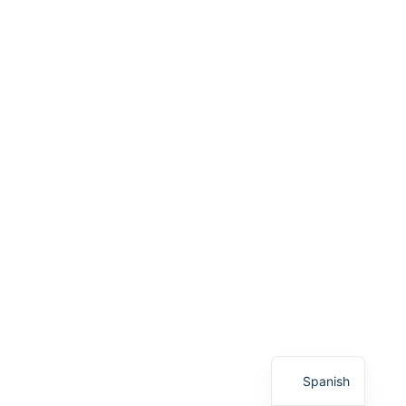
English
Spanish